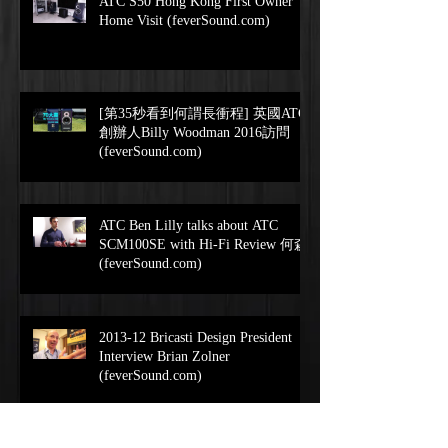
ATC S50 Hong Kong First Owner
Home Visit (feverSound.com)
[第35秒看到何謂長衝程] 英國ATC
創辦人Billy Woodman 2016訪問
(feverSound.com)
ATC Ben Lilly talks about ATC
SCM100SE with Hi-Fi Review 何森
(feverSound.com)
2013-12 Bricasti Design President
Interview Brian Zolner
(feverSound.com)