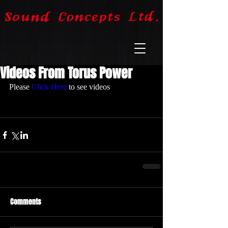
Videos From Torus Power
Please 
Click Here
 to see videos
Comments