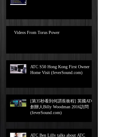
Videos From Torus Power
ATC S50 Hong Kong First Owner
Home Visit (feverSound.com)
[第35秒看到何謂長衝程] 英國ATC
創辦人Billy Woodman 2016訪問
(feverSound.com)
ATC Ben Lilly talks about ATC