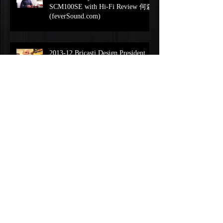
SCM100SE with Hi-Fi Review 何森
(feverSound.com)
2013-12 Bricasti Design President
Interview Brian Zolner
(feverSound.com)
Bricasti M1解碼DSD128升級-中文
字幕 (feverSound.com)
Playback Designs Andreas Koch
Interview on IPS-3
(feverSound.com)
Playback Designs Andreas Koch