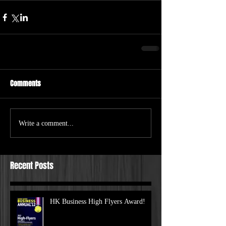
Comments
Write a comment...
Recent Posts
HK Business High Flyers Award!