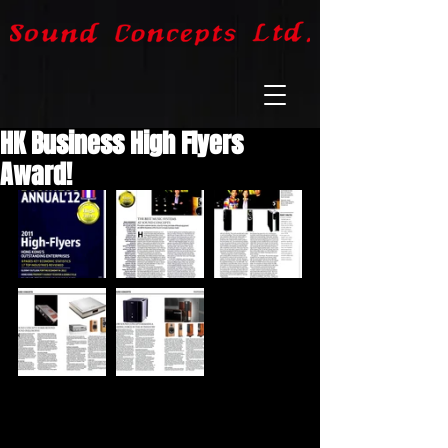
HK Business High Flyers
Award!