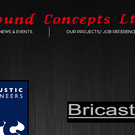
NEWS & EVENTS
OUR PROJECTS/ JOB REFERENC