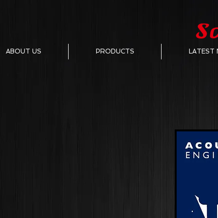
ABOUT US
PRODUCTS
LATEST 