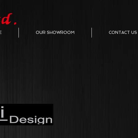
E
OUR SHOWROOM
CONTACT US