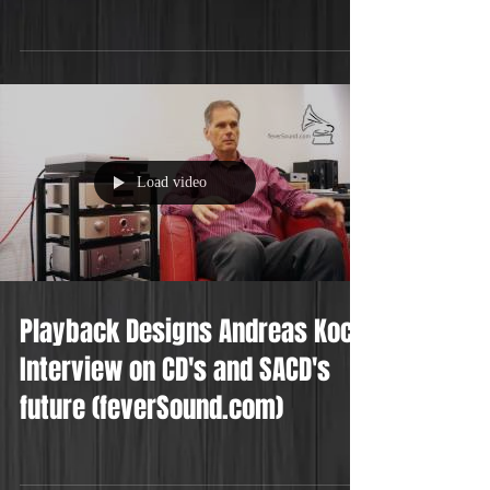
Load video
Playback Designs Andreas Koch
Interview on CD's and SACD's
future (feverSound.com)