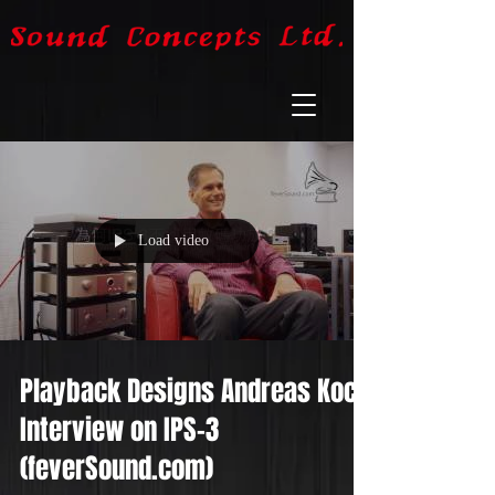
Load video
Playback Designs Andreas Koch
Interview on IPS-3
(feverSound.com)