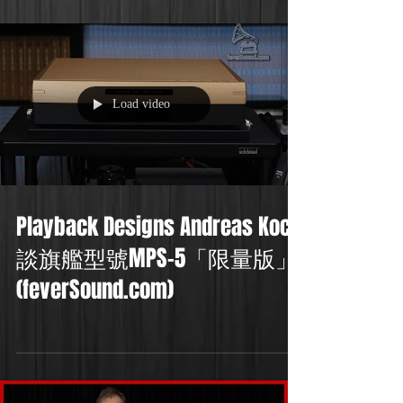
Load video
Playback Designs Andreas Koch
談旗艦型號MPS-5「限量版」
(feverSound.com)