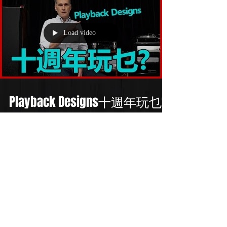
Load video
Playback Designs十週年玩乜?
/ DSD之父Andreas Koch點睇
MQA?