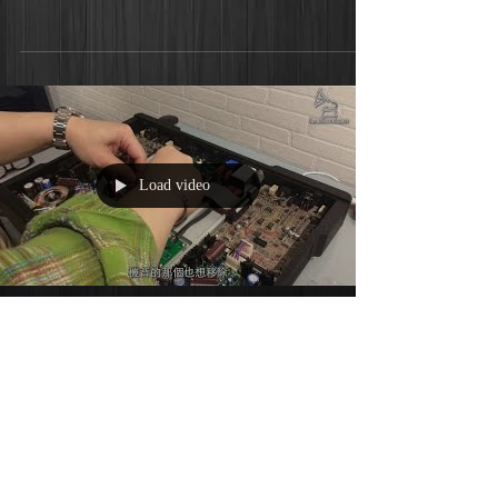
Load video
Bricasti M1解碼DSD128升級-中
文字幕 (feverSound.com)