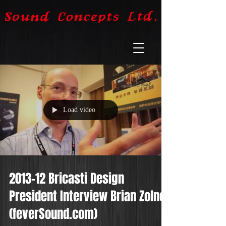
Load video
2013-12 Bricasti Design
President Interview Brian Zolner
(feverSound.com)